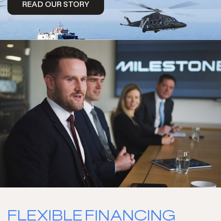
READ OUR STORY
READ MORE
FLEXIBLE FINANCING