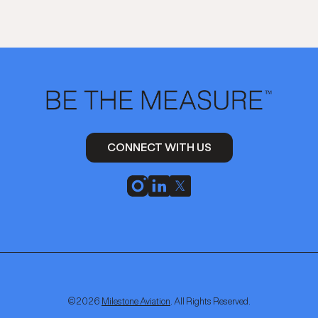
CONNECT WITH US
©
2026
Milestone Aviation
. All Rights Reserved.