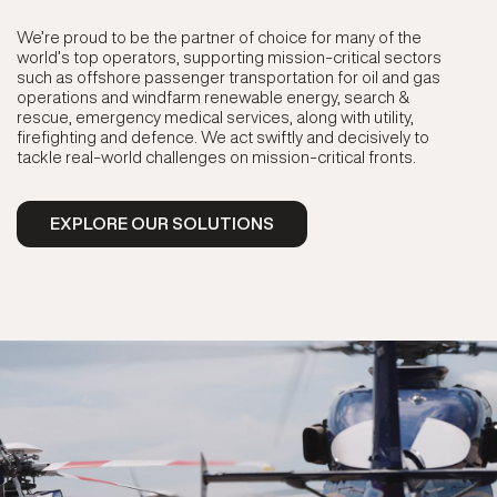
We’re proud to be the partner of choice for many of the
world’s top operators, supporting mission-critical sectors
such as offshore passenger transportation for oil and gas
operations and windfarm renewable energy, search &
rescue, emergency medical services, along with utility,
firefighting and defence. We act swiftly and decisively to
tackle real-world challenges on mission-critical fronts.
EXPLORE OUR SOLUTIONS