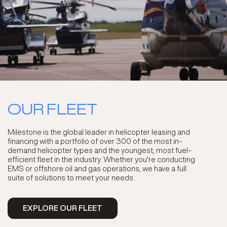
OUR FLEET
Milestone is the global leader in helicopter leasing and
financing with a portfolio of over 300 of the most in-
demand helicopter types and the youngest, most fuel-
efficient fleet in the industry. Whether you're conducting
EMS or offshore oil and gas operations, we have a full
suite of solutions to meet your needs.
EXPLORE OUR FLEET