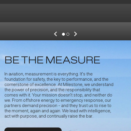
BE THE MEASURE
In aviation, measurement is everything. It’s the
foundation for safety, the key to performance, and the
cornerstone of excellence. At Milestone, we understand
Sep 25, 2025
the power of precision, and the responsibility that
comes with it. Your mission doesn’t stop, and neither do
Milestone Signs Purchase & Leaseback
we. From offshore energy to emergency response, our
Agreements with Bristow for Two New
partners demand precision - and they trust us to rise to
Leonardo AW139 Search and Rescue
the moment, again and again. We lead with intelligence,
Helicopters
act with purpose, and continually raise the bar
.