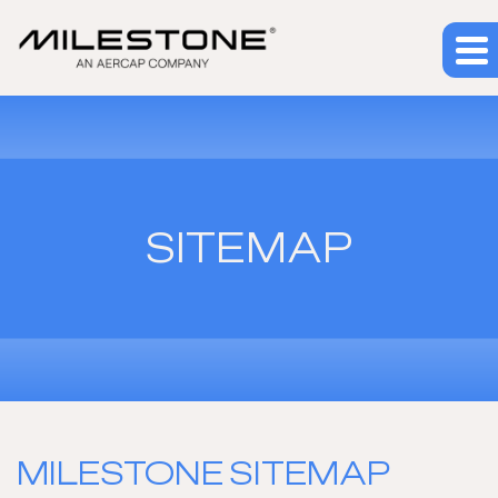
SITEMAP
MILESTONE SITEMAP