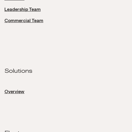
Leadership Team
Commercial Team
Solutions
Solutions
Overview