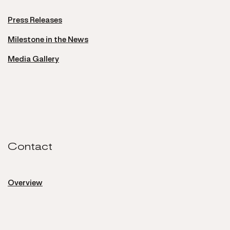
Press Releases
Milestone in the News
Media Gallery
Contact
Contact
Overview