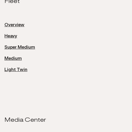
Fleet
Fleet
Overview
Heavy
Super Medium
Medium
Light Twin
Media Center