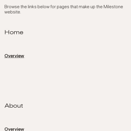
Browse the links below for pages that make up the Milestone
website.
Home
Overview
About
About
Overview