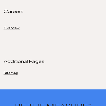
Careers
Careers
Overview
Additional Pages
Sitemap