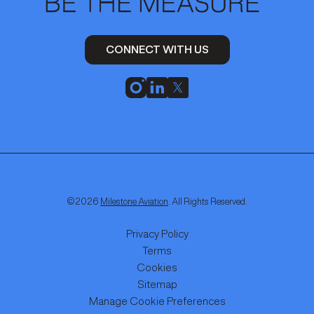
CONNECT WITH US
©
2026
Milestone Aviation
. All Rights Reserved.
Privacy Policy
Terms
Cookies
Sitemap
Manage Cookie Preferences