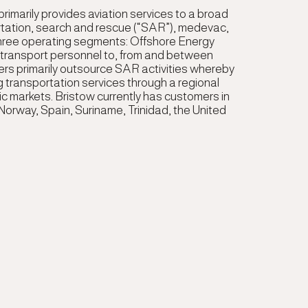
 primarily provides aviation services to a broad
rtation, search and rescue (“SAR”), medevac,
three operating segments: Offshore Energy
o transport personnel to, from and between
ers primarily outsource SAR activities whereby
g transportation services through a regional
hic markets. Bristow currently has customers in
 Norway, Spain, Suriname, Trinidad, the United