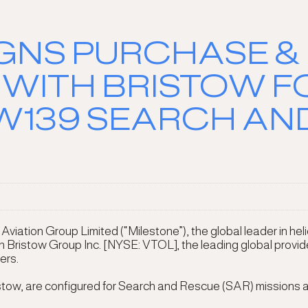
IGNS PURCHASE &
WITH BRISTOW 
139 SEARCH AN
ation Group Limited (“Milestone”), the global leader in heli
istow Group Inc. [NYSE: VTOL], the leading global provider o
ers.
istow, are configured for Search and Rescue (SAR) missions an