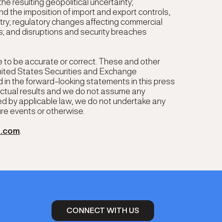
he resulting geopolitical uncertainty;
nd the imposition of import and export controls,
ustry; regulatory changes affecting commercial
; and disruptions and security breaches
e to be accurate or correct. These and other
United States Securities and Exchange
 in the forward-looking statements in this press
 actual results and we do not assume any
ed by applicable law, we do not undertake any
ure events or otherwise.
p.com
.
CONNECT WITH US