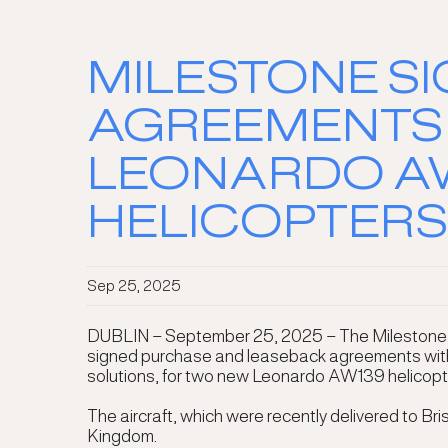
MILESTONE S
AGREEMENTS 
LEONARDO AW
HELICOPTERS
Sep 25, 2025
DUBLIN – September 25, 2025 – The Milestone Avi
signed purchase and leaseback agreements with Br
solutions, for two new Leonardo AW139 helicopt
The aircraft, which were recently delivered to Br
Kingdom.