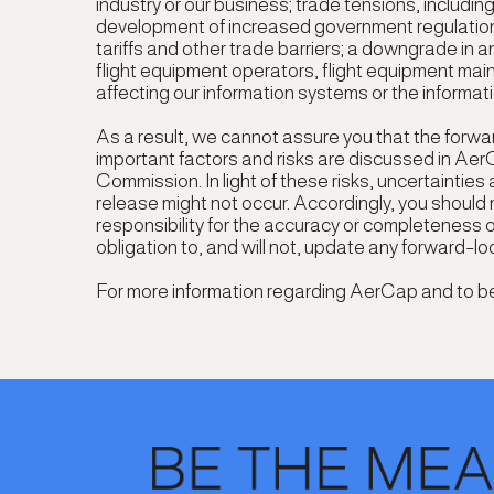
industry or our business; trade tensions, includin
development of increased government regulation, i
tariffs and other trade barriers; a downgrade in a
flight equipment operators, flight equipment ma
affecting our information systems or the informat
As a result, we cannot assure you that the forwar
important factors and risks are discussed in Aer
Commission. In light of these risks, uncertaintie
release might not occur. Accordingly, you should
responsibility for the accuracy or completeness 
obligation to, and will not, update any forward-l
For more information regarding AerCap and to be a