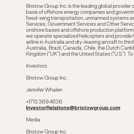
Bristow Group Inc. is the leading global provider o
base of offshore energy companies and governmen
fixed-wing transportation, unmanned systems and
Services, Government Services and Other Service
onshore bases and offshore production platforms,
we operate specialized helicopters and provide h
airline in Australia and dry-leasing aircraft to t
Australia, Brazil, Canada, Chile, the Dutch Carib
Kingdom (“UK”) and the United States (“U.S.”). To 
Investors
Bristow Group Inc.
Jennifer Whalen
+1713.369.4636
InvestorRelations@bristowgroup.com
Media
Bristow Group Inc.