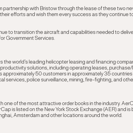
m partnership with Bristow through the lease of these two 
their efforts and wish them every success as they continue to
 to transition the aircraft and capabilities needed to deliver
 for Government Services
.
 the world’s leading helicopter leasing and financing compan
d productivity solutions, including operating leases, purchas
 approximately 50 customers in approximately 35 countries ser
services, police surveillance, mining, fire-fighting, and other
with one of the most attractive order books in the industry.
rCap is listed on the New York Stock Exchange (AER) and is b
nghai, Amsterdam and other locations around the world.