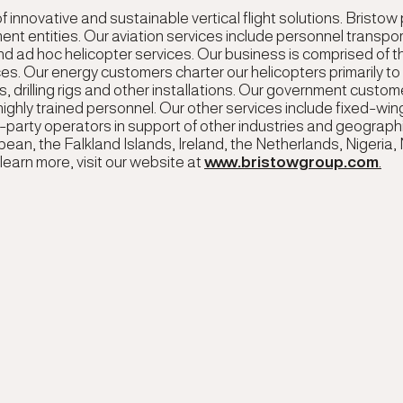
f innovative and sustainable vertical flight solutions. Bristow
t entities. Our aviation services include personnel transpo
 ad hoc helicopter services. Our business is comprised of 
s. Our energy customers charter our helicopters primarily t
 drilling rigs and other installations. Our government custom
ighly trained personnel. Our other services include fixed-win
hird-party operators in support of other industries and geograp
bean, the Falkland Islands, Ireland, the Netherlands, Nigeria,
learn more, visit our website at
www.bristowgroup.com
.