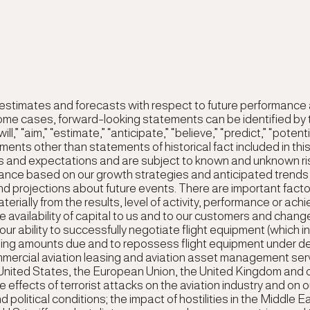
 estimates and forecasts with respect to future performanc
some cases, forward-looking statements can be identified by 
“will,” “aim,” “estimate,” “anticipate,” “believe,” “predict,” “pote
atements other than statements of historical fact included in 
s and expectations and are subject to known and unknown ri
ormance based on our growth strategies and anticipated trends
 projections about future events. There are important factors
terially from the results, level of activity, performance or a
e availability of capital to us and to our customers and changes
ur ability to successfully negotiate flight equipment (which i
ding amounts due and to repossess flight equipment under de
mercial aviation leasing and aviation asset management serv
e United States, the European Union, the United Kingdom and o
e effects of terrorist attacks on the aviation industry and on
political conditions; the impact of hostilities in the Middle E