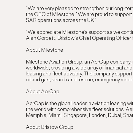
“We are very pleased to strengthen our long-ter
the CEO of Milestone
. “We are proud to support 
SAR operations across the UK.”
“We appreciate Milestone’s support as we continue
Alan Corbett, Bristow’s Chief Operating Officer
About Milestone
Milestone Aviation Group, an AerCap company, is
worldwide, providing a wide array of financial an
leasing and fleet advisory. The company supports
oil and gas, search and rescue, emergency medical 
About AerCap
AerCap is the global leader in aviation leasing 
the world with comprehensive fleet solutions. Ae
Memphis, Miami, Singapore, London, Dubai, Sha
About Bristow Group