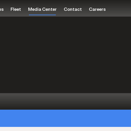
ns
Fleet
Media Center
Contact
Careers