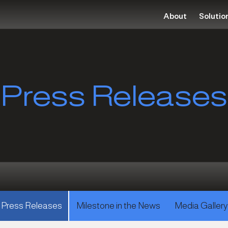
About
Solutio
Press Releases
Press Releases
Milestone in the News
Media Gallery