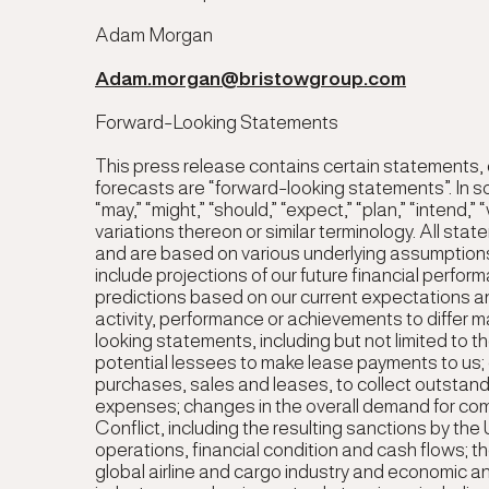
Adam Morgan
Adam.morgan@bristowgroup.com
Forward-Looking Statements
This press release contains certain statements,
forecasts are “forward-looking statements”. In 
“may,” “might,” “should,” “expect,” “plan,” “intend,” 
variations thereon or similar terminology. All st
and are based on various underlying assumption
include projections of our future financial perf
predictions based on our current expectations and
activity, performance or achievements to differ ma
looking statements, including but not limited to th
potential lessees to make lease payments to us; o
purchases, sales and leases, to collect outstan
expenses; changes in the overall demand for com
Conflict, including the resulting sanctions by th
operations, financial condition and cash flows; th
global airline and cargo industry and economic and 