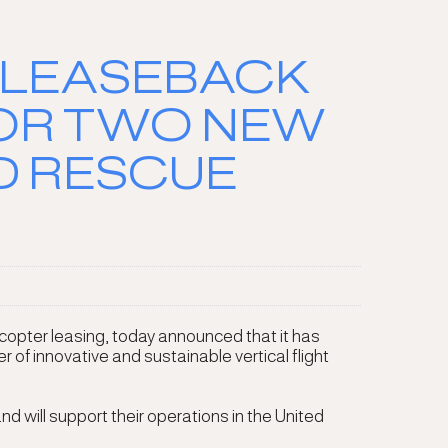
 LEASEBACK
FOR TWO NEW
D RESCUE
copter leasing, today announced that it has
f innovative and sustainable vertical flight
d will support their operations in the United