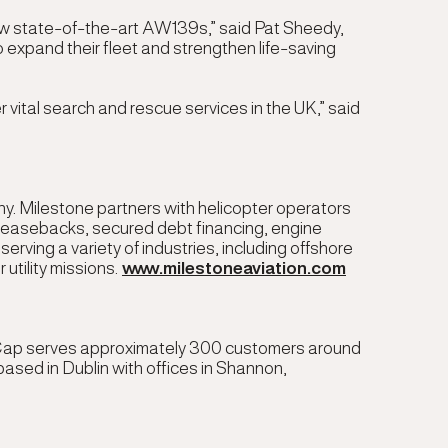
new state-of-the-art AW139s,” said
Pat Sheedy,
 expand their fleet and strengthen life-saving
 vital search and rescue services in the UK,” said
y. Milestone partners with helicopter operators
e/leasebacks, secured debt financing, engine
ving a variety of industries, including offshore
 utility missions.
www.milestoneaviation.com
 AerCap serves approximately 300 customers around
ased in Dublin with offices in Shannon,