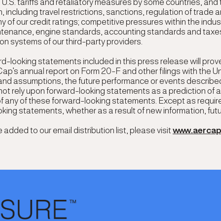
g U.S. tariffs and retaliatory measures by some countries, and t
ncluding travel restrictions, sanctions, regulation of trade a
ny of our credit ratings; competitive pressures within the ind
intenance, engine standards, accounting standards and taxes
ion systems of our third-party providers.
d-looking statements included in this press release will prov
Cap’s annual report on Form 20-F and other filings with the 
s and assumptions, the future performance or events described
 not rely upon forward-looking statements as a prediction of
of any of these forward-looking statements. Except as requir
ooking statements, whether as a result of new information, fut
dded to our email distribution list, please visit
www.aerca