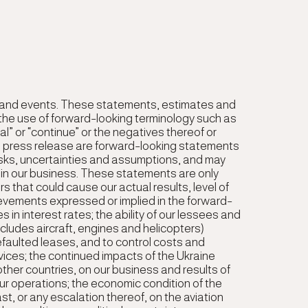
e and events. These statements, estimates and
the use of forward-looking terminology such as
ntial” or “continue” or the negatives thereof or
this press release are forward-looking statements
sks, uncertainties and assumptions, and may
 in our business. These statements are only
 that could cause our actual results, level of
chievements expressed or implied in the forward-
 in interest rates; the ability of our lessees and
ncludes aircraft, engines and helicopters)
faulted leases, and to control costs and
ices; the continued impacts of the Ukraine
ther countries, on our business and results of
 our operations; the economic condition of the
ast, or any escalation thereof, on the aviation